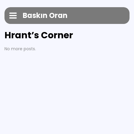
Baskın Oran
Hrant’s Corner
No more posts.