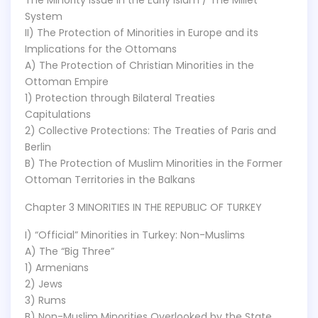
The Minority Issue in the Early Islam / The Millet
System
II) The Protection of Minorities in Europe and its
Implications for the Ottomans
A) The Protection of Christian Minorities in the
Ottoman Empire
1) Protection through Bilateral Treaties
Capitulations
2) Collective Protections: The Treaties of Paris and
Berlin
B) The Protection of Muslim Minorities in the Former
Ottoman Territories in the Balkans
Chapter 3 MINORITIES IN THE REPUBLIC OF TURKEY
I) “Official” Minorities in Turkey: Non-Muslims
A) The “Big Three”
1) Armenians
2) Jews
3) Rums
B) Non-Muslim Minorities Overlooked by the State