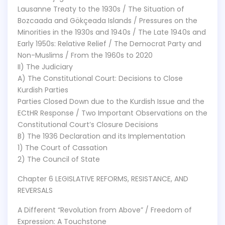
Lausanne Treaty to the 1930s / The Situation of
Bozcaada and Gökçeada Islands / Pressures on the
Minorities in the 1930s and 1940s / The Late 1940s and
Early 1950s: Relative Relief / The Democrat Party and
Non-Muslims / From the 1960s to 2020
II) The Judiciary
A) The Constitutional Court: Decisions to Close
Kurdish Parties
Parties Closed Down due to the Kurdish Issue and the
ECtHR Response / Two Important Observations on the
Constitutional Court’s Closure Decisions
B) The 1936 Declaration and its Implementation
1) The Court of Cassation
2) The Council of State
Chapter 6 LEGISLATIVE REFORMS, RESISTANCE, AND
REVERSALS
A Different “Revolution from Above” / Freedom of
Expression: A Touchstone