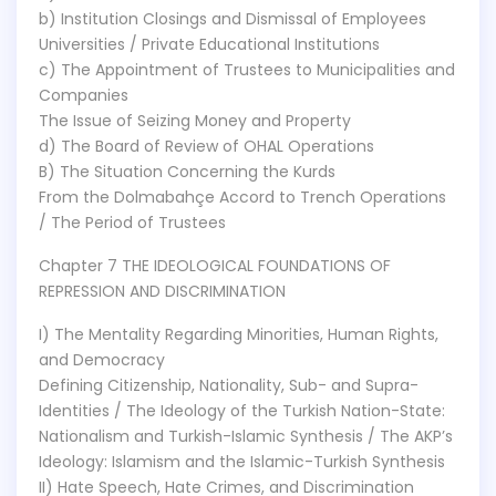
b) Institution Closings and Dismissal of Employees
Universities / Private Educational Institutions
c) The Appointment of Trustees to Municipalities and
Companies
The Issue of Seizing Money and Property
d) The Board of Review of OHAL Operations
B) The Situation Concerning the Kurds
From the Dolmabahçe Accord to Trench Operations
/ The Period of Trustees
Chapter 7 THE IDEOLOGICAL FOUNDATIONS OF
REPRESSION AND DISCRIMINATION
I) The Mentality Regarding Minorities, Human Rights,
and Democracy
Defining Citizenship, Nationality, Sub- and Supra-
Identities / The Ideology of the Turkish Nation-State:
Nationalism and Turkish-Islamic Synthesis / The AKP’s
Ideology: Islamism and the Islamic-Turkish Synthesis
II) Hate Speech, Hate Crimes, and Discrimination