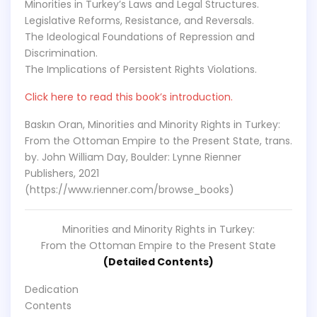
Minorities in Turkey’s Laws and Legal Structures.
Legislative Reforms, Resistance, and Reversals.
The Ideological Foundations of Repression and
Discrimination.
The Implications of Persistent Rights Violations.
Click here to read this book’s introduction.
Baskın Oran, Minorities and Minority Rights in Turkey:
From the Ottoman Empire to the Present State, trans.
by. John William Day, Boulder: Lynne Rienner
Publishers, 2021
(https://www.rienner.com/browse_books)
Minorities and Minority Rights in Turkey:
From the Ottoman Empire to the Present State
(Detailed Contents)
Dedication
Contents