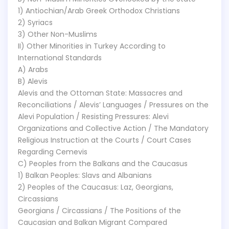
1) Antiochian/Arab Greek Orthodox Christians
2) Syriacs
3) Other Non-Muslims
II) Other Minorities in Turkey According to
International Standards
A) Arabs
B) Alevis
Alevis and the Ottoman State: Massacres and
Reconciliations / Alevis’ Languages / Pressures on the
Alevi Population / Resisting Pressures: Alevi
Organizations and Collective Action / The Mandatory
Religious Instruction at the Courts / Court Cases
Regarding Cemevis
C) Peoples from the Balkans and the Caucasus
1) Balkan Peoples: Slavs and Albanians
2) Peoples of the Caucasus: Laz, Georgians,
Circassians
Georgians / Circassians / The Positions of the
Caucasian and Balkan Migrant Compared