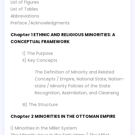
List of Figures
List of Tables
Abbreviations
Preface /Acknowledgments
Chapter 1 ETHNIC AND RELIGIOUS MINORITIES: A
CONCEPTUAL FRAMEWORK
I) The Purpose
II) Key Concepts
The Definition of Minority and Related
Concepts / Empire, National State, Nation-
state / Minority Policies of the State:
Recognition, Assimilation, and Cleansing
III) The Structure
Chapter 2 MINORITIES IN THE OTTOMAN EMPIRE
I) Minorities in the Millet System