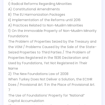
I) Radical Reforms Regarding Minorities
A) Constitutional Amendments
B) The EU Harmonization Packages
II) Implementation of the Reforms until 2016
A) Practices Related to Non-Muslim Minorities
1) On the Immovable Property of Non-Muslim Minority
Foundations
The Problem of Properties Seized by the Treasury and
the VGM / Problems Caused by the Sale of the State-
Seized Properties to Third Parties / The Problem of
Properties Registered in the 1936 Declaration and
Used by Foundations, Yet Not Registered in Their
Name
2) The New Foundations Law of 2008
When Turkey Does Not Deliver a Solution, the ECtHR
Does / Provisional Art. 11 in the Place of Provisional Art.
7
The Use of Foundations’ Property for “National”
Capital Accumulation