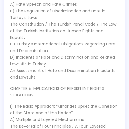
A) Hate Speech and Hate Crimes
B) The Regulation of Discrimination and Hate in
Turkey’s Laws
The Constitution / The Turkish Penal Code / The Law
of the Turkish Institution on Human Rights and
Equality
C) Turkey’s International Obligations Regarding Hate
and Discrimination
D) Incidents of Hate and Discrimination and Related
Lawsuits in Turkey
An Assessment of Hate and Discrimination Incidents
and Lawsuits
CHAPTER 8 IMPLICATIONS OF PERSISTENT RIGHTS
VIOLATIONS
I) The Basic Approach: “Minorities Upset the Cohesion
of the State and of the Nation”
A) Multiple and Layered Mechanisms
The Reversal of Four Principles / A Four-Layered