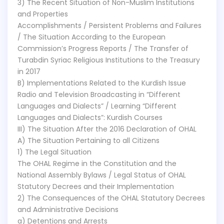
3) The Recent Situation of Non-Muslim Institutions
and Properties
Accomplishments / Persistent Problems and Failures
/ The Situation According to the European
Commission’s Progress Reports / The Transfer of
Turabdin Syriac Religious Institutions to the Treasury
in 2017
B) Implementations Related to the Kurdish Issue
Radio and Television Broadcasting in “Different
Languages and Dialects” / Learning “Different
Languages and Dialects”: Kurdish Courses
III) The Situation After the 2016 Declaration of OHAL
A) The Situation Pertaining to all Citizens
1) The Legal Situation
The OHAL Regime in the Constitution and the
National Assembly Bylaws / Legal Status of OHAL
Statutory Decrees and their Implementation
2) The Consequences of the OHAL Statutory Decrees
and Administrative Decisions
a) Detentions and Arrests