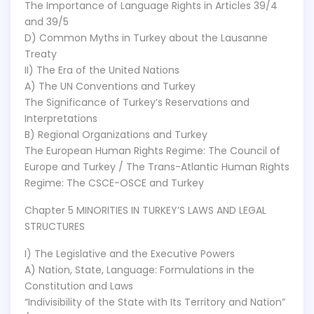
The Importance of Language Rights in Articles 39/4
and 39/5
D) Common Myths in Turkey about the Lausanne
Treaty
II) The Era of the United Nations
A) The UN Conventions and Turkey
The Significance of Turkey’s Reservations and
Interpretations
B) Regional Organizations and Turkey
The European Human Rights Regime: The Council of
Europe and Turkey / The Trans-Atlantic Human Rights
Regime: The CSCE-OSCE and Turkey
Chapter 5 MINORITIES IN TURKEY’S LAWS AND LEGAL
STRUCTURES
I) The Legislative and the Executive Powers
A) Nation, State, Language: Formulations in the
Constitution and Laws
“Indivisibility of the State with Its Territory and Nation”