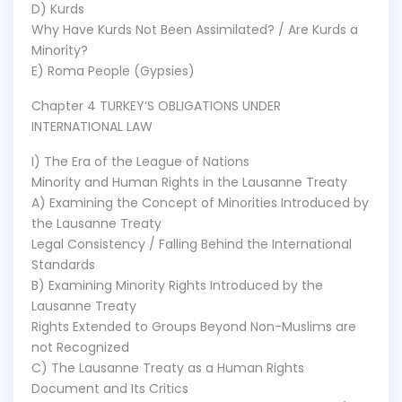
D) Kurds
Why Have Kurds Not Been Assimilated? / Are Kurds a
Minority?
E) Roma People (Gypsies)
Chapter 4 TURKEY’S OBLIGATIONS UNDER
INTERNATIONAL LAW
I) The Era of the League of Nations
Minority and Human Rights in the Lausanne Treaty
A) Examining the Concept of Minorities Introduced by
the Lausanne Treaty
Legal Consistency / Falling Behind the International
Standards
B) Examining Minority Rights Introduced by the
Lausanne Treaty
Rights Extended to Groups Beyond Non-Muslims are
not Recognized
C) The Lausanne Treaty as a Human Rights
Document and Its Critics