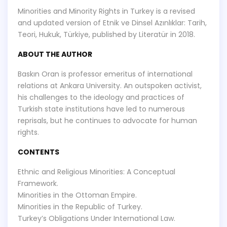
Minorities and Minority Rights in Turkey is a revised
and updated version of Etnik ve Dinsel Azınlıklar: Tarih,
Teori, Hukuk, Türkiye, published by Literatür in 2018.
ABOUT THE AUTHOR
Baskın Oran is professor emeritus of international
relations at Ankara University. An outspoken activist,
his challenges to the ideology and practices of
Turkish state institutions have led to numerous
reprisals, but he continues to advocate for human
rights.
CONTENTS
Ethnic and Religious Minorities: A Conceptual
Framework.
Minorities in the Ottoman Empire.
Minorities in the Republic of Turkey.
Turkey’s Obligations Under International Law.