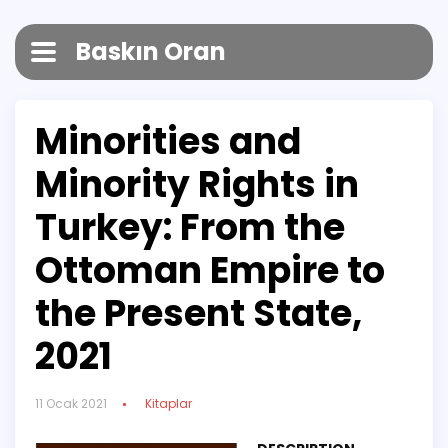
Baskın Oran
Minorities and
Minority Rights in
Turkey: From the
Ottoman Empire to
the Present State,
2021
11 Ocak 2021
Kitaplar