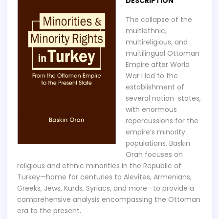
DESCRIPTION
The collapse of the
multiethnic,
multireligious, and
multilingual Ottoman
Empire after World
War I led to the
establishment of
several nation-states,
with enormous
repercussions for the
empire’s minority
populations. Baskın
Oran focuses on
religious and ethnic minorities in the Republic of
Turkey—home for centuries to Alevites, Armenians,
Greeks, Jews, Kurds, Syriacs, and more—to provide a
comprehensive analysis encompassing the Ottoman
era to the present.