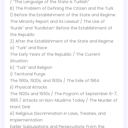
/ “The Language of the State Is Turkish”
B) The Problem of Defining the Citizen and the Turk
1) Before the Establishment of the State and Regime
The Minority Report and its Lawsuit / The Use of
“Kurds” and “Kurdistan” Before the Establishment of
the Republic
2) After the Establishment of the State and Regime
a) “Turk” and Race
The Early Years of the Republic / The Current
Situation
b) “Turk” and Religion
i) Territorial Purge
The 1910s, 1920s, and 1930s / The Exile of 1964
ii) Physical Attacks
The 1920s and 1930s / The Pogrom of September 6-7,
1955 / Attacks on Non-Muslims Today / The Murder of
Hrant Dink
iii) Religious Discrimination in Laws, Treaties, and
Implementation
Earlier Subjugations and Persecutions: From the